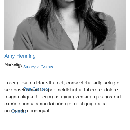
Who We Are
What We Fund
Core Grantees
Amy Henning
Marketing
Strategic Grants
Lorem ipsum dolor sit amet, consectetur adipiscing elit,
sed do eiusmod tempor incididunt ut labore et dolore
Past Grantees
magna aliqua. Ut enim ad minim veniam, quis nostrud
exercitation ullamco laboris nisi ut aliquip ex ea
commodo consequat.
Contact