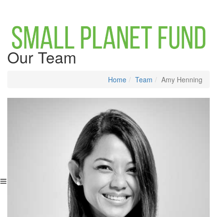
Our Team
Home
Team
Amy Henning