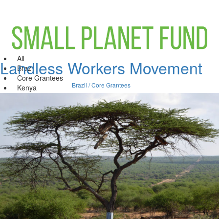
All
Landless Workers Movement
Brazil
Core Grantees
Brazil / Core Grantees
Kenya
India
United States
Leverage Fund