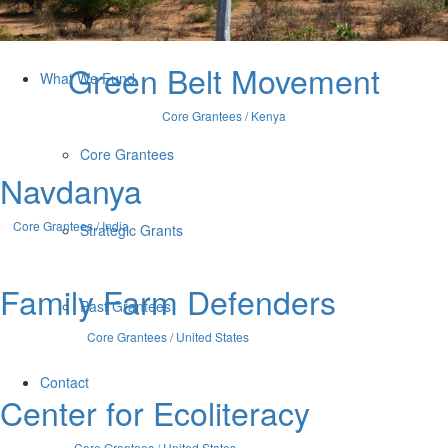
Who We Are
Green Belt Movement
What We Fund
Core Grantees / Kenya
Core Grantees
Navdanya
Core Grantees / India
Strategic Grants
Family Farm Defenders
Past Grantees
Core Grantees / United States
Contact
Center for Ecoliteracy
Core Grantees / United States