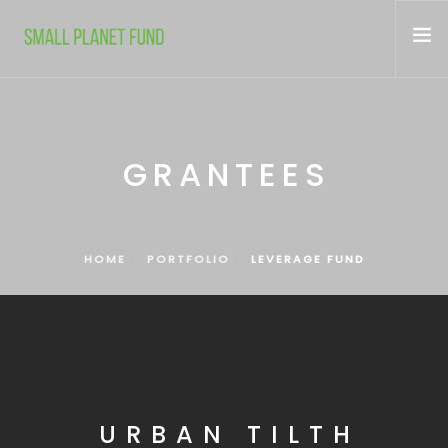
WHO WE ARE
WHAT WE FUND
GRANTEES
CONTACT
HOME
PORTFOLIO
LEVERAGE FUND
URBAN TILTH