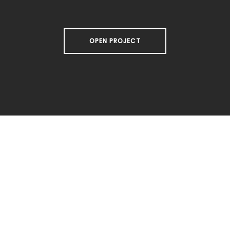
OPEN PROJECT