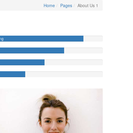
Home
Pages
About Us 1
ng