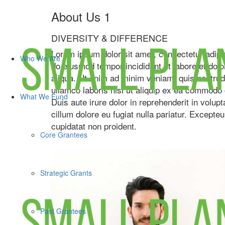
About Us 1
DIVERSITY & DIFFERENCE
Lorem ipsum dolor sit amet, consectetur adipis
Who We Are
do eiusmod tempor incididunt ut labore et dol
aliqua. Ut enim ad minim veniam, quis nostrud
ullamco laboris nisi ut aliquip ex ea commodo
What We Fund
Duis aute irure dolor in reprehenderit in volupt
cillum dolore eu fugiat nulla pariatur. Excepte
cupidatat non proident.
Core Grantees
Strategic Grants
Past Grantees