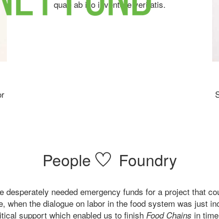
quae ab illo inventore veritatis.
or
S
People
Foundry
e desperately needed emergency funds for a project that coul
te, when the dialogue on labor in the food system was just i
itical support which enabled us to finish
in time
Food Chains