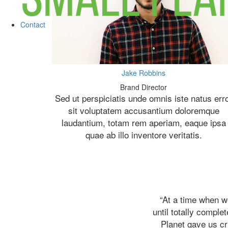
Contact
Jake Robbins
Brand Director
Sed ut perspiciatis unde omnis iste natus err
sit voluptatem accusantium doloremque
laudantium, totam rem aperiam, eaque ipsa
quae ab illo inventore veritatis.
“At a time when w
until totally comple
Planet gave us cr