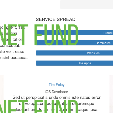
SERVICE SPREAD
cing elit, sed
ore magna
Brandi
 exercitation
E-Commerce
 consequat.
ate velit esse
Websites
ur sint occaecat
Ios Apps
Tim Foley
iOS Developer
Sed ut perspiciatis unde omnis iste natus error
sit voluptatem accusantium doloremque
laudantium, totam rem aperiam, eaque ipsa