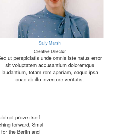
Sally Marsh
Creative Director
ed ut perspiciatis unde omnis iste natus error
sit voluptatem accusantium doloremque
laudantium, totam rem aperiam, eaque ipsa
quae ab illo inventore veritatis.
d not prove itself
nching forward, Small
 for the Berlin and