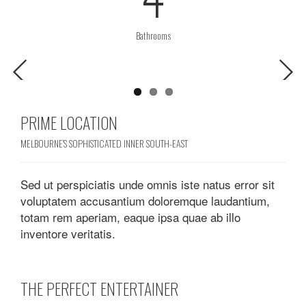
Bathrooms
Previous
Next
PRIME LOCATION
MELBOURNE’S SOPHISTICATED INNER SOUTH-EAST
Sed ut perspiciatis unde omnis iste natus error sit
voluptatem accusantium doloremque laudantium,
totam rem aperiam, eaque ipsa quae ab illo
inventore veritatis.
THE PERFECT ENTERTAINER