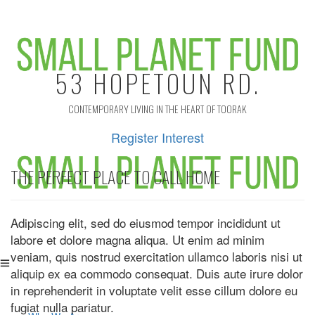
53 HOPETOUN RD.
CONTEMPORARY LIVING IN THE HEART OF TOORAK
Register Interest
THE PERFECT PLACE TO CALL HOME
Adipiscing elit, sed do eiusmod tempor incididunt ut
labore et dolore magna aliqua. Ut enim ad minim
veniam, quis nostrud exercitation ullamco laboris nisi ut
aliquip ex ea commodo consequat. Duis aute irure dolor
in reprehenderit in voluptate velit esse cillum dolore eu
fugiat nulla pariatur.