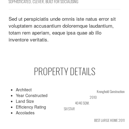
SOPHISTICATED, CLEVER, BUILT FOR SOCIALISING
Sed ut perspiciatis unde omnis iste natus error sit
voluptatem accusantium doloremque laudantium,
totam rem aperiam, eaque ipsa quae ab illo
inventore veritatis.
PROPERTY DETAILS
Architect
Kronghold Construction
Year Constructed
2010
Land Size
4046 SQM.
Efficiency Rating
SIX STAR
Accolades
BEST LARGE HOME 2011