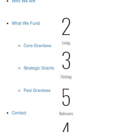
Who We Are
2
What We Fund
Living
Core Grantees
3
Strategic Grants
Parking
5
Past Grantees
Contact
Bedrooms
4