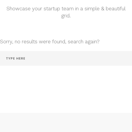
Showcase your startup team in a simple & beautiful
grid.
Sorry, no results were found, search again?