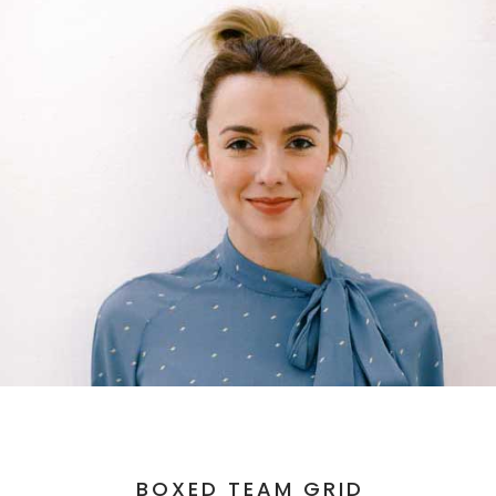
BOXED TEAM GRID