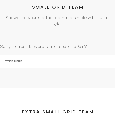
SMALL GRID TEAM
Showcase your startup team in a simple & beautiful
grid.
Sorry, no results were found, search again?
EXTRA SMALL GRID TEAM