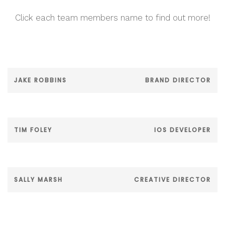
Click each team members name to find out more!
JAKE ROBBINS
BRAND DIRECTOR
TIM FOLEY
IOS DEVELOPER
SALLY MARSH
CREATIVE DIRECTOR