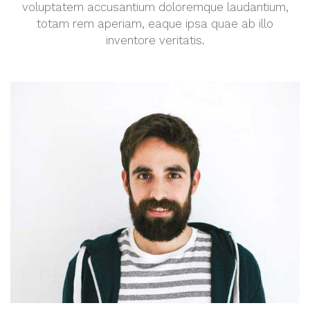
voluptatem accusantium doloremque laudantium,
totam rem aperiam, eaque ipsa quae ab illo
inventore veritatis.