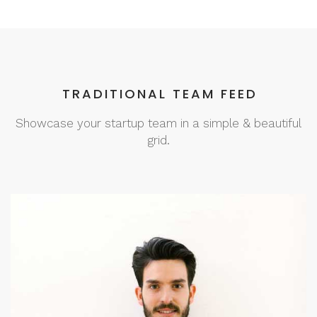
TRADITIONAL TEAM FEED
Showcase your startup team in a simple & beautiful
grid.