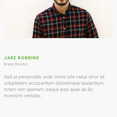
JAKE ROBBINS
Brand Director
Sed ut perspiciatis unde omnis iste natus error sit
voluptatem accusantium doloremque laudantium,
totam rem aperiam, eaque ipsa quae ab illo
inventore veritatis.