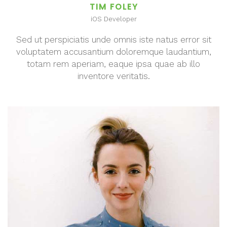
TIM FOLEY
iOS Developer
Sed ut perspiciatis unde omnis iste natus error sit
voluptatem accusantium doloremque laudantium,
totam rem aperiam, eaque ipsa quae ab illo
inventore veritatis.