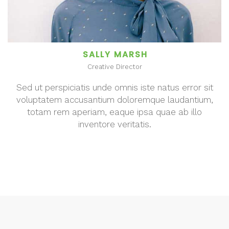
SALLY MARSH
Creative Director
Sed ut perspiciatis unde omnis iste natus error sit
voluptatem accusantium doloremque laudantium,
totam rem aperiam, eaque ipsa quae ab illo
inventore veritatis.