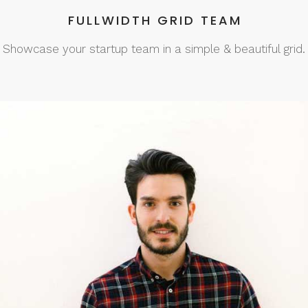
FULLWIDTH GRID TEAM
Showcase your startup team in a simple & beautiful grid.