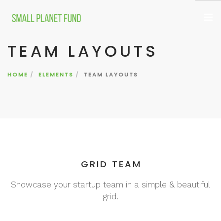
TEAM LAYOUTS
WHO WE ARE
WHAT WE FUND
HOME
ELEMENTS
TEAM LAYOUTS
CONTACT
GRID TEAM
Showcase your startup team in a simple & beautiful
grid.