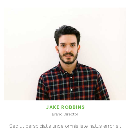
JAKE ROBBINS
Brand Director
Sed ut perspiciatis unde omnis iste natus error sit