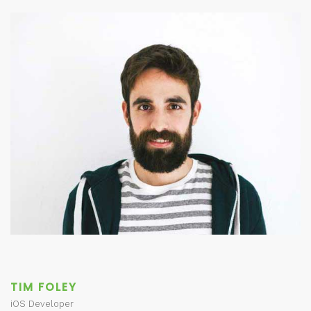
TIM FOLEY
iOS Developer