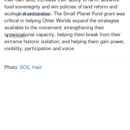
food sovereignty and win policies of land reform and
ecological restoration. The Small Planet Fund grant was
Past Grantees
critical in helping Other Worlds expand the strategies
available to the movement; strengthening their
organizational capacity; helping them break from their
Contact
extreme historic isolation; and helping them gain power,
visibility, participation and voice.
Photo:
SOIL Haiti