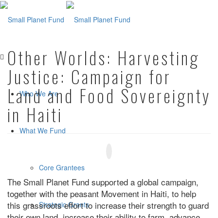
Other Worlds: Harvesting
Justice: Campaign for
Land and Food Sovereignty
Who We Are
in Haiti
What We Fund
Core Grantees
The Small Planet Fund supported a global campaign,
together with the peasant Movement in Haiti, to help
this grassroots effort to increase their strength to guard
Strategic Grants
their own land, increase their ability to farm, advance